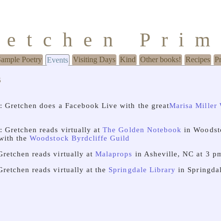
retchen Pri
Sample Poetry
Visiting Days
Kind
Other books!
Recipes
P
Events
s
: Gretchen does a Facebook Live with the great
Marisa Miller
: Gretchen reads virtually at
The Golden Notebook
in Woodst
 with the
Woodstock Byrdcliffe Guild
Gretchen reads virtually at
Malaprops
in Asheville, NC at 3 p
Gretchen reads virtually at the
Springdale Library
in Springdal