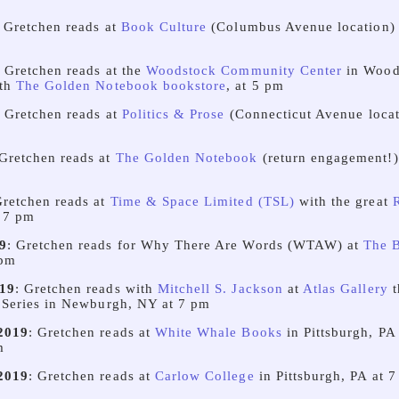
: Gretchen reads at
Book Culture
(Columbus Avenue location) 
: Gretchen reads at the
Woodstock Community Center
in Wood
ith
The Golden Notebook bookstore
, at 5 pm
: Gretchen reads at
Politics & Prose
(Connecticut Avenue locat
 Gretchen reads at
The Golden Notebook
(return engagement!
Gretchen reads at
Time & Space Limited (TSL)
with the great
 7 pm
9
: Gretchen reads for Why There Are Words (WTAW) at
The 
 pm
19
: Gretchen reads with
Mitchell S. Jackson
at
Atlas Gallery
t
 Series in Newburgh, NY at 7 pm
2019
: Gretchen reads at
White Whale Books
in Pittsburgh, PA
m
2019
: Gretchen reads at
Carlow College
in Pittsburgh, PA at 