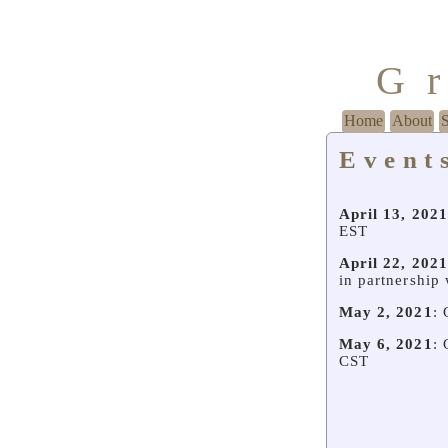
G
Home
About
Event
April 13, 2021
EST
April 22, 2021
in partnership
May 2, 2021
: 
May 6, 2021
: 
CST