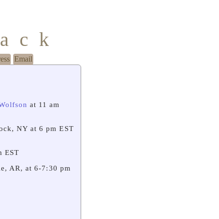
mack
ress
Email
 Wolfson
at 11 am
ock, NY at 6 pm EST
m EST
e, AR, at 6-7:30 pm