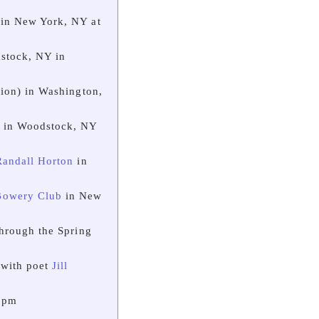
in New York, NY at
stock, NY in
ion) in Washington,
) in Woodstock, NY
Randall Horton
in
Bowery Club
in New
hrough the Spring
 with poet
Jill
7 pm