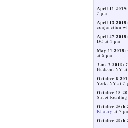
April 11 2019
7 pm
April 13 2019
conjunction w
April 27 2019
DC at 1 pm
May 11 2019
:
at 5 pm
June 7 2019
: 
Hudson, NY at
October 6 201
York, NY at 7
October 18 20
Street Reading
October 26th 
Khoury
at 7 p
October 29th 