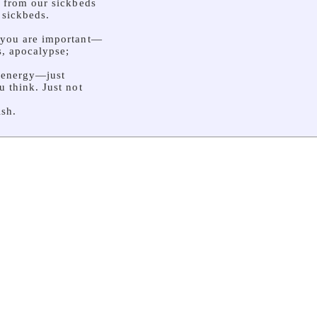
r from our sickbeds
 sickbeds.
 you are important—
s, apocalypse;
 energy—just
u think. Just not
sh.