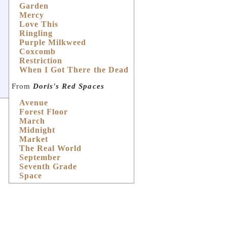
Garden
Mercy
Love This
Ringling
Purple Milkweed
Coxcomb
Restriction
When I Got There the Dead
From
Doris's Red Spaces
Avenue
Forest Floor
March
Midnight
Market
The Real World
September
Seventh Grade
Space