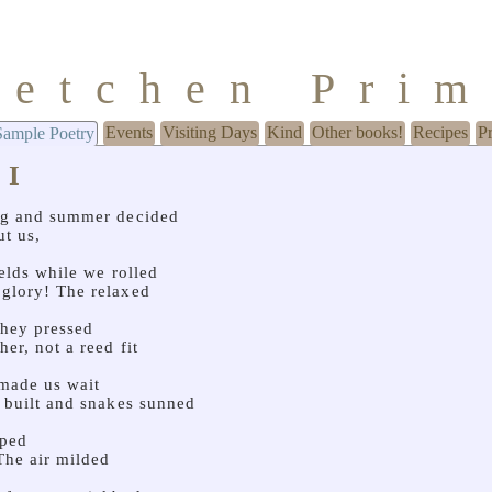
retchen Pri
Events
Visiting Days
Kind
Other books!
Recipes
P
Sample Poetry
 I
ng and summer decided
ut us,
fields while we rolled
glory! The relaxed
They pressed
her, not a reed fit
made us wait
s built and snakes sunned
pped
 The air milded