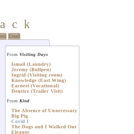
mack
ress
Email
From
Visiting Days
Ismail (Laundry)
Jeremy (Bullpen)
Ingrid (Visiting room)
Knowledge (East Wing)
Earnest (Vocational)
Deneice (Trailer Visit)
From
Kind
The Absence of Unnecessary
Big Pig
Covid I
The Dogs and I Walked Our
Eleanor