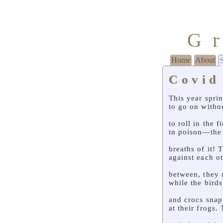
G
Home
About
Covid
This year spri
to go on witho
to roll in the 
in poison—the 
breaths of it! 
against each ot
between, they 
while the bird
and crocs sna
at their frogs.