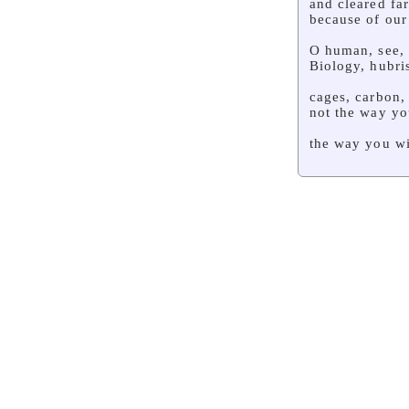
and cleared fa
because of our
O human, see,
Biology, hubri
cages, carbon,
not the way yo
the way you wi