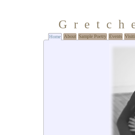
Gretch
About
Sample Poetry
Events
Visit
Home