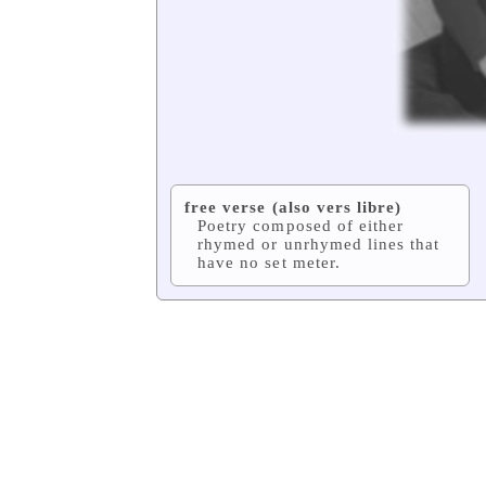
free verse (also vers libre)
Poetry composed of either
rhymed or unrhymed lines that
have no set meter.