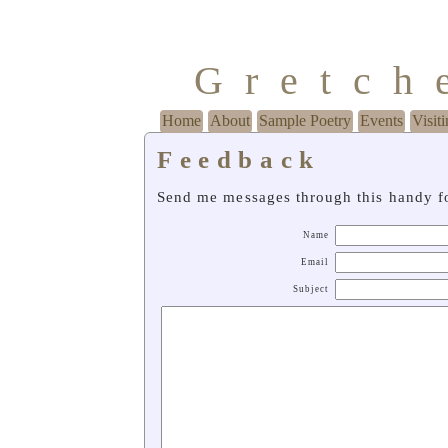
Gretch
Home
About
Sample Poetry
Events
Visit
Feedback
Send me messages through this handy f
Name
Email
Subject